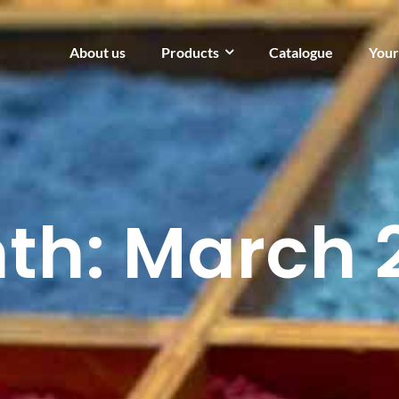
About us
Products
Catalogue
Your
th:
March 