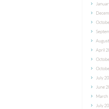
Januar
Decem
Octobe
Septem
August
April 
Octobe
Octobe
July 2
June 2
March
July 2