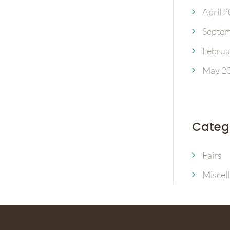
April 
Septem
Februa
May 2
Categ
Fairs
Miscel