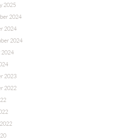
y 2025
ber 2024
r 2024
ber 2024
 2024
2024
r 2023
r 2022
022
022
 2022
020