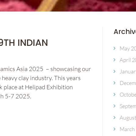
Archiv
19TH INDIAN
May 2
April 
eramics Asia 2025 – showcasing our
Januar
 heavy clay industry. This years
Decem
k place at Helipad Exhibition
Octobe
ch 5-7 2025.
Septem
August
March