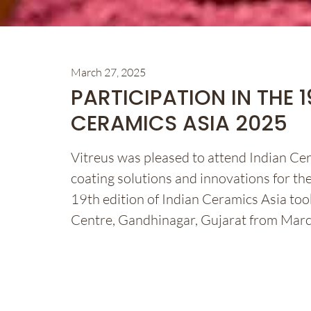
March 27, 2025
PARTICIPATION IN THE 
CERAMICS ASIA 2025
Vitreus was pleased to attend Indian C
coating solutions and innovations for the
19th edition of Indian Ceramics Asia too
Centre, Gandhinagar, Gujarat from Mar