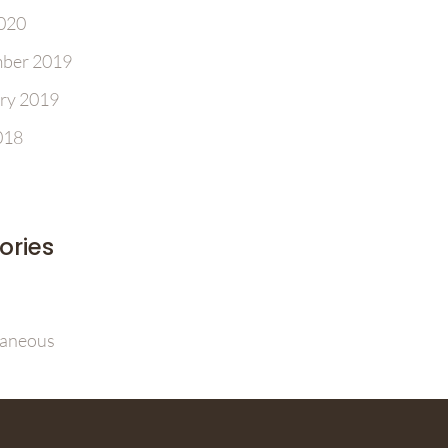
2020
ber 2019
ry 2019
018
ories
laneous