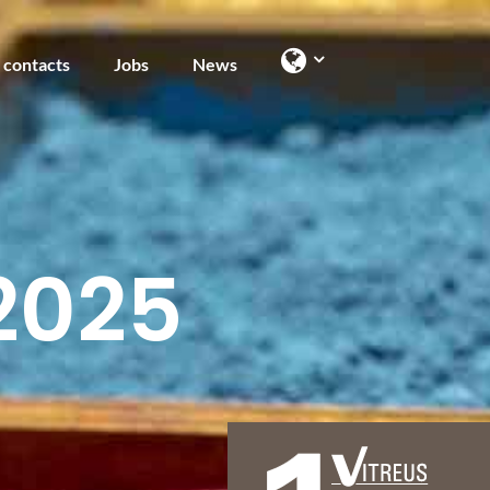
 contacts
Jobs
News
2025