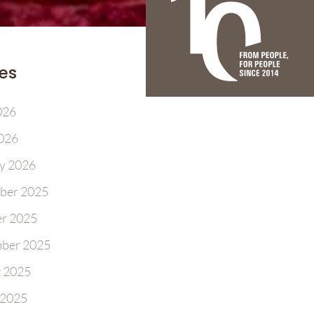
es
026
2026
y 2026
ber 2025
r 2025
ber 2025
 2025
 2025