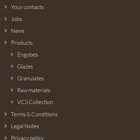
Your contacts
Jobs
News
Products
Engobes
Glazes
Granulates
Raw materials
VCS Collection
Terms & Conditions
Legal Notes
Privacy policy