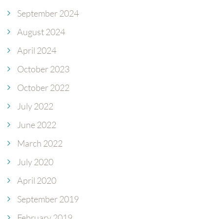
September 2024
August 2024
April 2024
October 2023
October 2022
July 2022
June 2022
March 2022
July 2020
April 2020
September 2019
February 2019