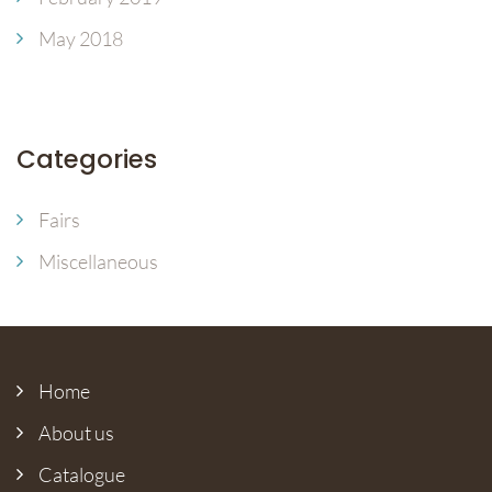
May 2018
Categories
Fairs
Miscellaneous
Home
About us
Catalogue