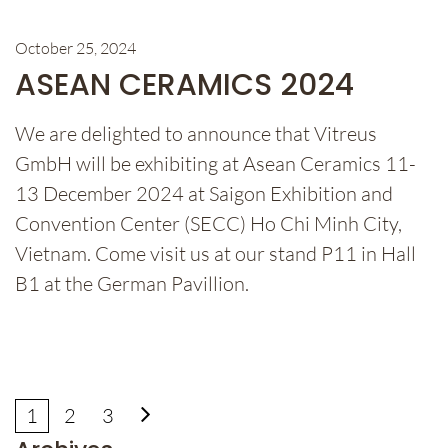
October 25, 2024
ASEAN CERAMICS 2024
We are delighted to announce that Vitreus
GmbH will be exhibiting at Asean Ceramics 11-
13 December 2024 at Saigon Exhibition and
Convention Center (SECC) Ho Chi Minh City,
Vietnam. Come visit us at our stand P11 in Hall
B1 at the German Pavillion.
1
2
3