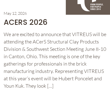
May 12, 2026
ACERS 2026
We are excited to announce that VITREUS will be
attending the ACerS Structural Clay Products
Division & Southwest Section Meeting June 8-10
in Canton, Ohio. This meeting is one of the key
gatherings for professionals in the brick
manufacturing industry. Representing VITREUS
at this year’s event will be Hubert Poncelet and
Youn Kuk. They look […]