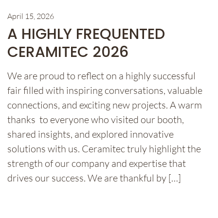
April 15, 2026
A HIGHLY FREQUENTED
CERAMITEC 2026
We are proud to reflect on a highly successful
fair filled with inspiring conversations, valuable
connections, and exciting new projects. A warm
thanks to everyone who visited our booth,
shared insights, and explored innovative
solutions with us. Ceramitec truly highlight the
strength of our company and expertise that
drives our success. We are thankful by […]