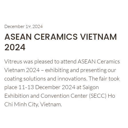
December 19, 2024
ASEAN CERAMICS VIETNAM
2024
Vitreus was pleased to attend ASEAN Ceramics
Vietnam 2024 – exhibiting and presenting our
coating solutions and innovations. The fair took
place 11-13 December 2024 at Saigon
Exhibition and Convention Center (SECC) Ho
Chi Minh City, Vietnam.