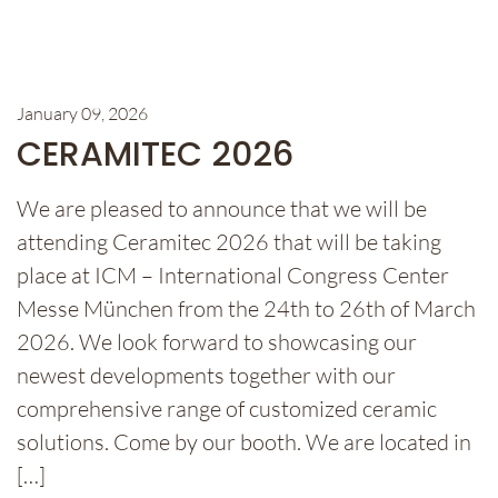
January 09, 2026
CERAMITEC 2026
We are pleased to announce that we will be
attending Ceramitec 2026 that will be taking
place at ICM – International Congress Center
Messe München from the 24th to 26th of March
2026. We look forward to showcasing our
newest developments together with our
comprehensive range of customized ceramic
solutions. Come by our booth. We are located in
[…]