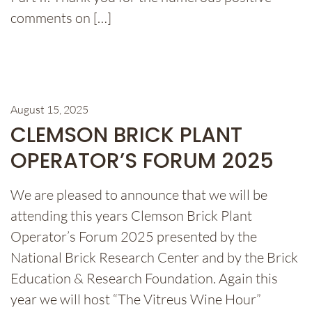
comments on […]
August 15, 2025
CLEMSON BRICK PLANT
OPERATOR’S FORUM 2025
We are pleased to announce that we will be
attending this years Clemson Brick Plant
Operator’s Forum 2025 presented by the
National Brick Research Center and by the Brick
Education & Research Foundation. Again this
year we will host “The Vitreus Wine Hour”