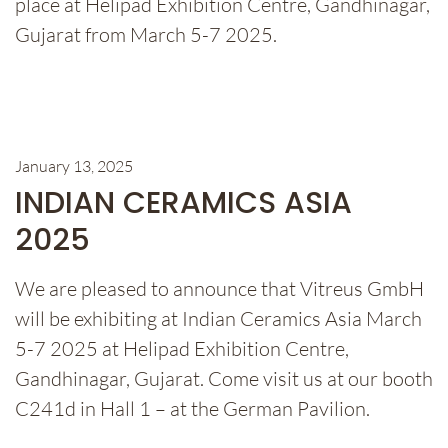
place at Helipad Exhibition Centre, Gandhinagar,
Gujarat from March 5-7 2025.
January 13, 2025
INDIAN CERAMICS ASIA
2025
We are pleased to announce that Vitreus GmbH
will be exhibiting at Indian Ceramics Asia March
5-7 2025 at Helipad Exhibition Centre,
Gandhinagar, Gujarat. Come visit us at our booth
C241d in Hall 1 – at the German Pavilion.