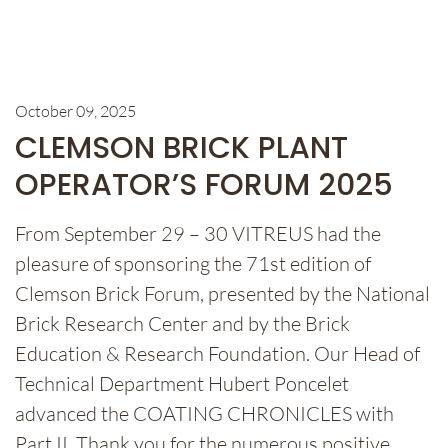
October 09, 2025
CLEMSON BRICK PLANT
OPERATOR’S FORUM 2025
From September 29 – 30 VITREUS had the
pleasure of sponsoring the 71st edition of
Clemson Brick Forum, presented by the National
Brick Research Center and by the Brick
Education & Research Foundation. Our Head of
Technical Department Hubert Poncelet
advanced the COATING CHRONICLES with
Part II. Thank you for the numerous positive