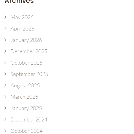
Archives
May 2026
April 2026
January 2026
December 2025
October 2025
September 2025
August 2025
March 2025
January 2025
December 2024
October 2024