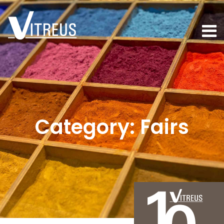
Category:
Fairs