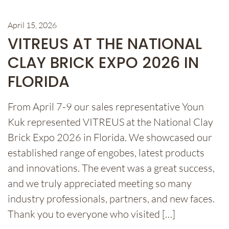
April 15, 2026
VITREUS AT THE NATIONAL
CLAY BRICK EXPO 2026 IN
FLORIDA
From April 7-9 our sales representative Youn
Kuk represented VITREUS at the National Clay
Brick Expo 2026 in Florida. We showcased our
established range of engobes, latest products
and innovations. The event was a great success,
and we truly appreciated meeting so many
industry professionals, partners, and new faces.
Thank you to everyone who visited […]