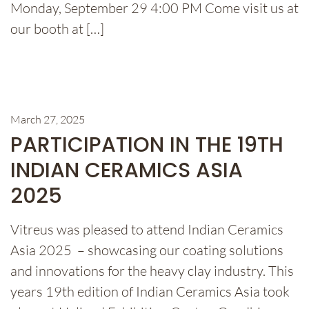
Monday, September 29 4:00 PM Come visit us at
our booth at […]
March 27, 2025
PARTICIPATION IN THE 19TH
INDIAN CERAMICS ASIA
2025
Vitreus was pleased to attend Indian Ceramics
Asia 2025 – showcasing our coating solutions
and innovations for the heavy clay industry. This
years 19th edition of Indian Ceramics Asia took