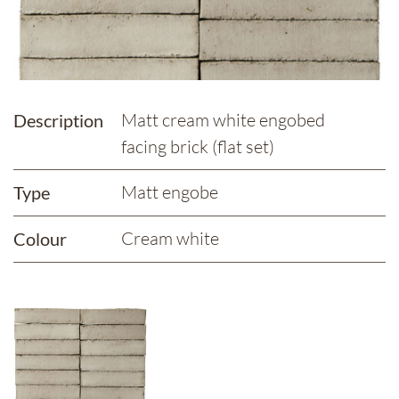
Matt cream white engobed
Description
facing brick (flat set)
Matt engobe
Type
Cream white
Colour