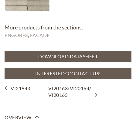
More products from the sections:
ENGOBES
, 
FACADE
DOWNLOAD DATASHEET
INTERESTED? CONTACT US!
VI21943
VI20163/VI20164/
VI20165
OVERVIEW