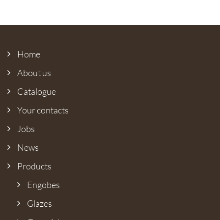
Home
About us
Catalogue
Your contacts
Jobs
News
Products
Engobes
Glazes