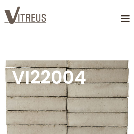
VI22004