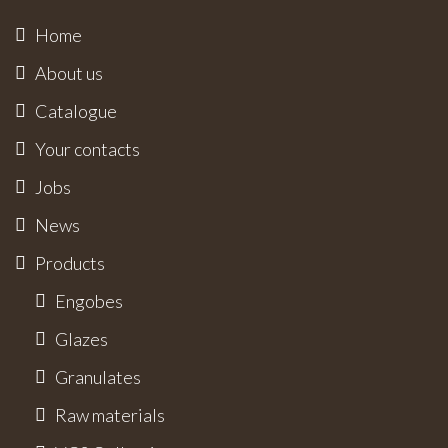
Home
About us
Catalogue
Your contacts
Jobs
News
Products
Engobes
Glazes
Granulates
Raw materials