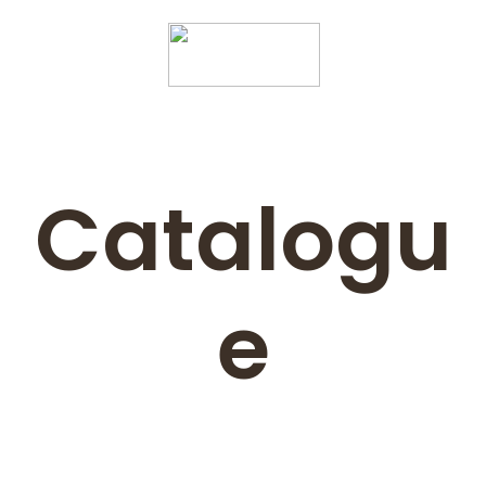
Catalogu
e