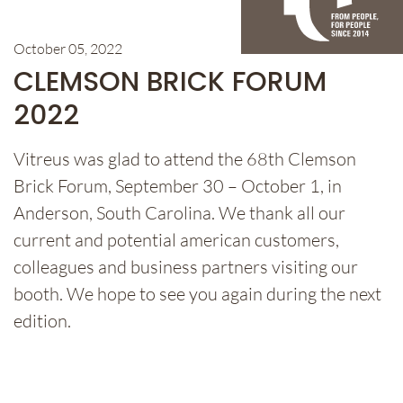
October 05, 2022
CLEMSON BRICK FORUM
2022
Vitreus was glad to attend the 68th Clemson
Brick Forum, September 30 – October 1, in
Anderson, South Carolina. We thank all our
current and potential american customers,
colleagues and business partners visiting our
booth. We hope to see you again during the next
edition.