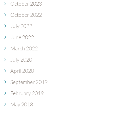
October 2023
October 2022
July 2022
June 2022
March 2022
July 2020
April 2020
September 2019
February 2019
May 2018