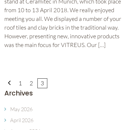
stand at Ceramitec in Munich, which took place
from 10 to 13 April 2018. We really enjoyed
meeting you all. We displayed a number of your
roof tiles and clay bricks in the traditional way.
However, presenting new, innovative products
was the main focus for VITREUS. Our […]
1
2
3
Archives
May 2026
April 2026