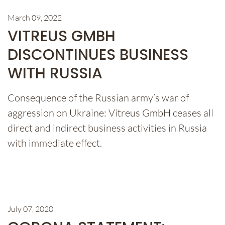
March 09, 2022
VITREUS GMBH
DISCONTINUES BUSINESS
WITH RUSSIA
Consequence of the Russian army’s war of
aggression on Ukraine: Vitreus GmbH ceases all
direct and indirect business activities in Russia
with immediate effect.
July 07, 2020