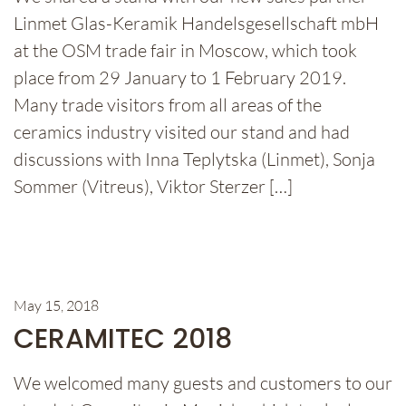
Linmet Glas-Keramik Handelsgesellschaft mbH
at the OSM trade fair in Moscow, which took
place from 29 January to 1 February 2019.
Many trade visitors from all areas of the
ceramics industry visited our stand and had
discussions with Inna Teplytska (Linmet), Sonja
Sommer (Vitreus), Viktor Sterzer […]
May 15, 2018
CERAMITEC 2018
We welcomed many guests and customers to our