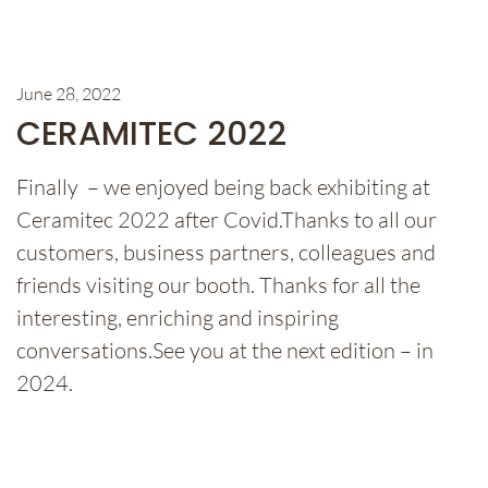
June 28, 2022
CERAMITEC 2022
Finally – we enjoyed being back exhibiting at
Ceramitec 2022 after Covid.Thanks to all our
customers, business partners, colleagues and
friends visiting our booth. Thanks for all the
interesting, enriching and inspiring
conversations.See you at the next edition – in
2024.