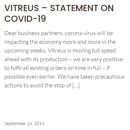
VITREUS – STATEMENT ON
COVID-19
Dear business partners, corona virus will be
impacting the economy more and more in the
upcoming weeks. Vitreus is moving full speed
ahead with its production – we are very positive
to fulfil all existing orders on time in full – if
possible even earlier. We have taken precautious
actions to avoid the stop of […]
September 16, 2019