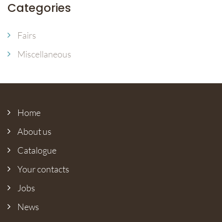
Categories
Fairs
Miscellaneous
Home
About us
Catalogue
Your contacts
Jobs
News