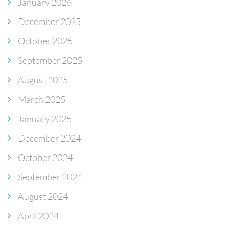
January 2026
December 2025
October 2025
September 2025
August 2025
March 2025
January 2025
December 2024
October 2024
September 2024
August 2024
April 2024