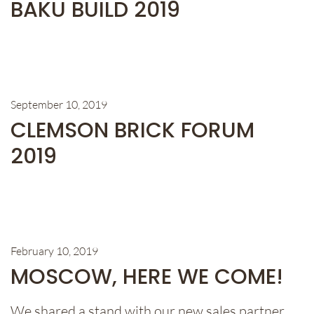
BAKU BUILD 2019
September 10, 2019
CLEMSON BRICK FORUM
2019
February 10, 2019
MOSCOW, HERE WE COME!
We shared a stand with our new sales partner