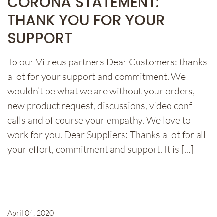
CORONA STATEMENT:
THANK YOU FOR YOUR
SUPPORT
To our Vitreus partners Dear Customers: thanks
a lot for your support and commitment. We
wouldn’t be what we are without your orders,
new product request, discussions, video conf
calls and of course your empathy. We love to
work for you. Dear Suppliers: Thanks a lot for all
your effort, commitment and support. It is […]
April 04, 2020