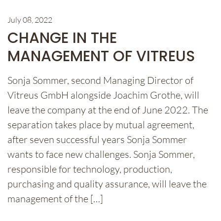
July 08, 2022
CHANGE IN THE
MANAGEMENT OF VITREUS
Sonja Sommer, second Managing Director of
Vitreus GmbH alongside Joachim Grothe, will
leave the company at the end of June 2022. The
separation takes place by mutual agreement,
after seven successful years Sonja Sommer
wants to face new challenges. Sonja Sommer,
responsible for technology, production,
purchasing and quality assurance, will leave the
management of the […]