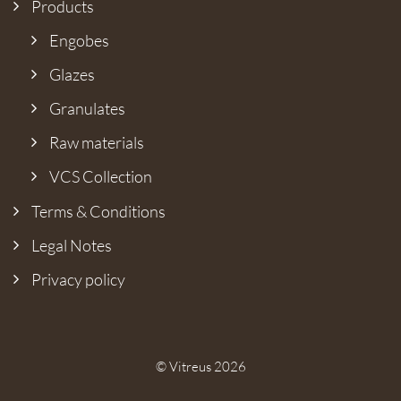
Products
Engobes
Glazes
Granulates
Raw materials
VCS Collection
Terms & Conditions
Legal Notes
Privacy policy
© Vitreus 2026